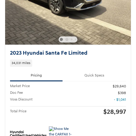
2023 Hyundai Santa Fe Limited
34,031 miles
Pricing
Quick Specs
Market Price
$29,640
Doc Fee
$398
Voss Discount
- $1,041
$28,997
Total Price