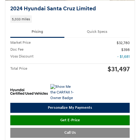
2024 Hyundai Santa Cruz Limited
5,033 miles
Pricing
Quick Specs
Market Price
$32,780
Doc Fee
$398
Voss Discount
- $1,681
$31,497
Total Price
Personalize My Payments
Get E-Price
Call Us