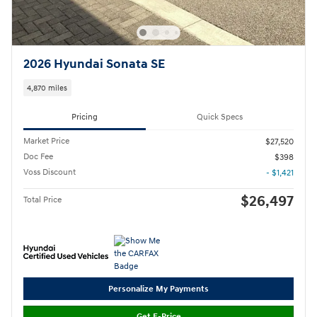
2026 Hyundai Sonata SE
4,870 miles
Pricing
Quick Specs
Market Price
$27,520
Doc Fee
$398
Voss Discount
- $1,421
$26,497
Total Price
Personalize My Payments
Get E-Price