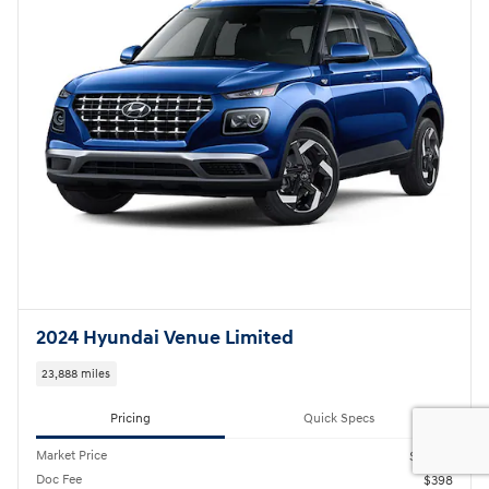
2024 Hyundai Venue Limited
23,888 miles
Pricing
Quick Specs
Market Price
$21,420
Doc Fee
$398