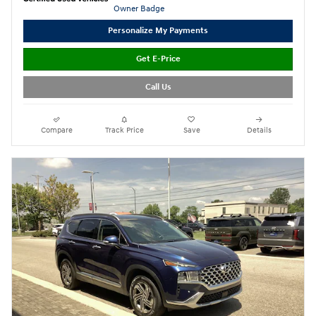
Personalize My Payments
Get E-Price
Call Us
Compare
Track Price
Save
Details