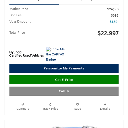
Market Price
$24,190
Doc Fee
$398
Voss Discount
- $1,591
$22,997
Total Price
Personalize My Payments
Get E-Price
Call Us
Compare
Track Price
Save
Details