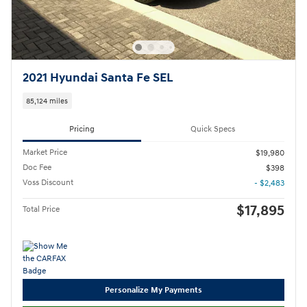
2021 Hyundai Santa Fe SEL
85,124 miles
Pricing
Quick Specs
Market Price
$19,980
Doc Fee
$398
Voss Discount
- $2,483
$17,895
Total Price
Personalize My Payments