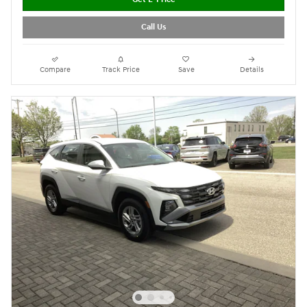
Call Us
Compare
Track Price
Save
Details