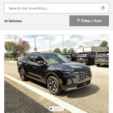
Filter / Sort
16 Vehicles