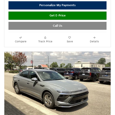
Personalize My Payments
Get E-Price
Call Us
Compare
Track Price
Save
Details