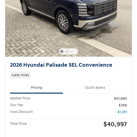
2026 Hyundai Palisade SEL Convenience
4,632 miles
Pricing
Quick Specs
Market Price
$41,880
Doc Fee
$398
Voss Discount
- $1,281
$40,997
Total Price