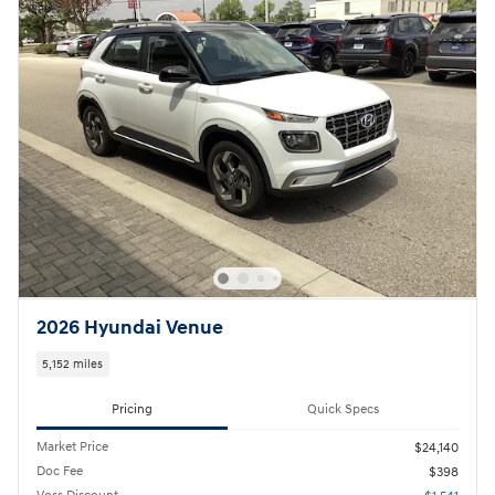
2026 Hyundai Venue
5,152 miles
Pricing
Quick Specs
Market Price
$24,140
Doc Fee
$398