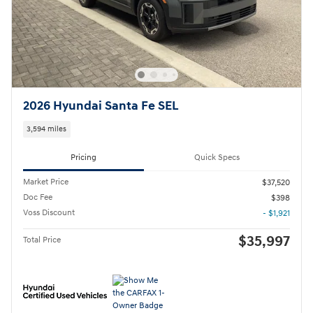
2026 Hyundai Santa Fe SEL
3,594 miles
Pricing
Quick Specs
Market Price
$37,520
Doc Fee
$398
Voss Discount
- $1,921
$35,997
Total Price