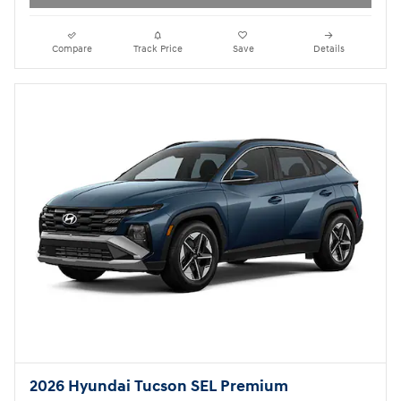
Compare
Track Price
Save
Details
2026 Hyundai Tucson SEL Premium