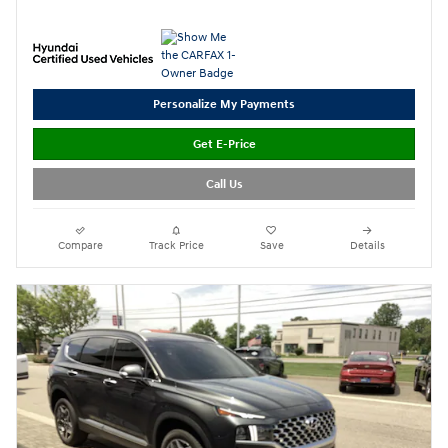
Personalize My Payments
Get E-Price
Call Us
Compare
Track Price
Save
Details