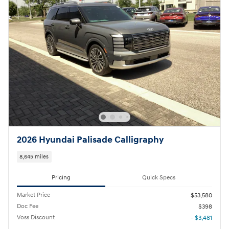
2026 Hyundai Palisade Calligraphy
8,645 miles
Pricing
Quick Specs
Market Price
$53,580
Doc Fee
$398
Voss Discount
- $3,481