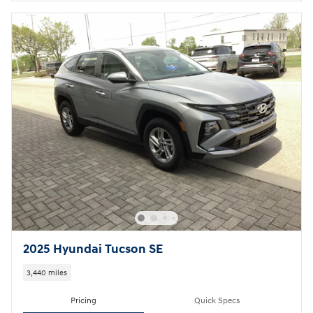
2025 Hyundai Tucson SE
3,440 miles
Pricing
Quick Specs