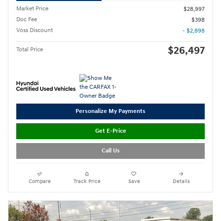
Market Price
$28,997
Doc Fee
$398
Voss Discount
- $2,898
$26,497
Total Price
Personalize My Payments
Get E-Price
Call Us
Compare
Track Price
Save
Details