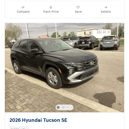
Compare
Track Price
Save
Details
2026 Hyundai Tucson SE