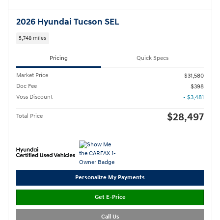
2026 Hyundai Tucson SEL
5,748 miles
Pricing
Quick Specs
Market Price
$31,580
Doc Fee
$398
Voss Discount
- $3,481
$28,497
Total Price
Personalize My Payments
Get E-Price
Call Us