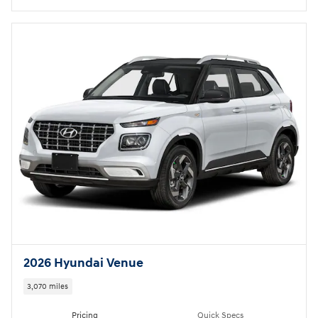
2026 Hyundai Venue
3,070 miles
Pricing
Quick Specs