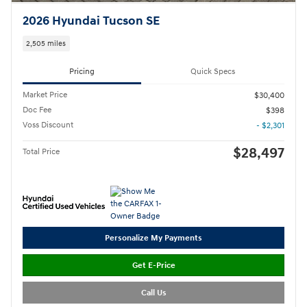
2026 Hyundai Tucson SE
2,505 miles
Pricing
Quick Specs
Market Price
$30,400
Doc Fee
$398
Voss Discount
- $2,301
$28,497
Total Price
Personalize My Payments
Get E-Price
Call Us