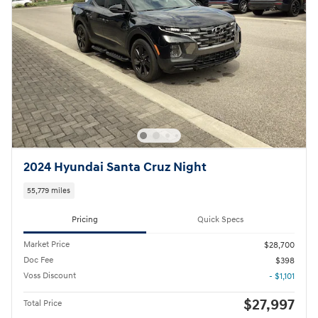
2024 Hyundai Santa Cruz Night
55,779 miles
Pricing
Quick Specs
Market Price
$28,700
Doc Fee
$398
Voss Discount
- $1,101
$27,997
Total Price