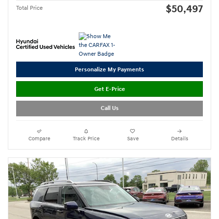
$50,497
Total Price
Personalize My Payments
Get E-Price
Call Us
Compare
Track Price
Save
Details