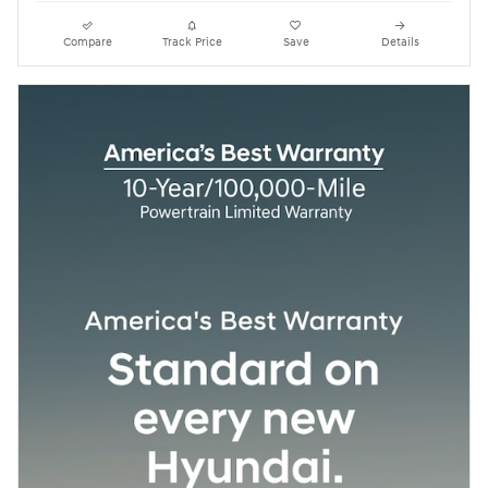
Compare
Track Price
Save
Details