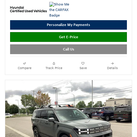
Personalize My Payments
Get E-Price
Call Us
Compare
Track Price
Save
Details