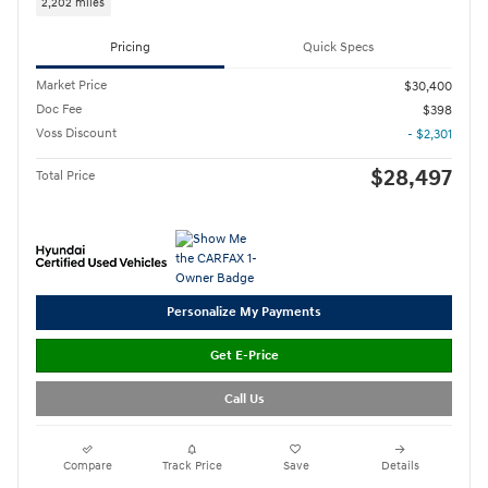
2,202 miles
Pricing
Quick Specs
Market Price
$30,400
Doc Fee
$398
Voss Discount
- $2,301
$28,497
Total Price
Personalize My Payments
Get E-Price
Call Us
Compare
Track Price
Save
Details