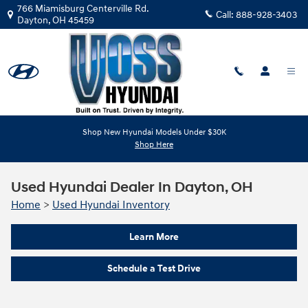
Skip to main content
766 Miamisburg Centerville Rd.
Call:
888-928-3403
Dayton
,
OH
45459
Shop New Hyundai Models Under $30K
Shop Here
Used Hyundai Dealer In Dayton, OH
Home
>
Used Hyundai Inventory
Learn More
Schedule a Test Drive