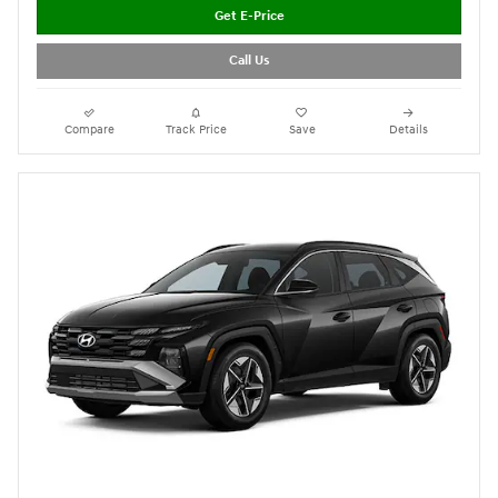
Get E-Price
Call Us
Compare
Track Price
Save
Details