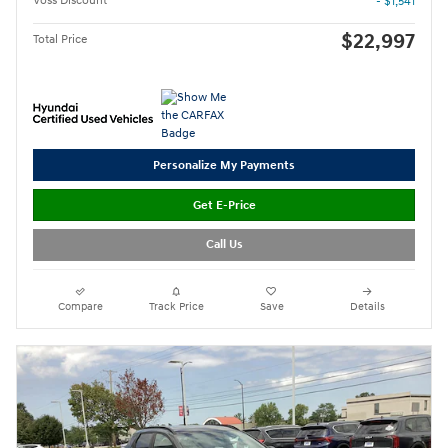
Voss Discount
- $1,541
$22,997
Total Price
Personalize My Payments
Get E-Price
Call Us
Compare
Track Price
Save
Details