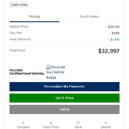
3,663 miles
Pricing
Quick Specs
Market Price
$34,140
Doc Fee
$398
Voss Discount
- $1,541
$32,997
Total Price
Personalize My Payments
Get E-Price
Call Us
Compare
Track Price
Save
Details