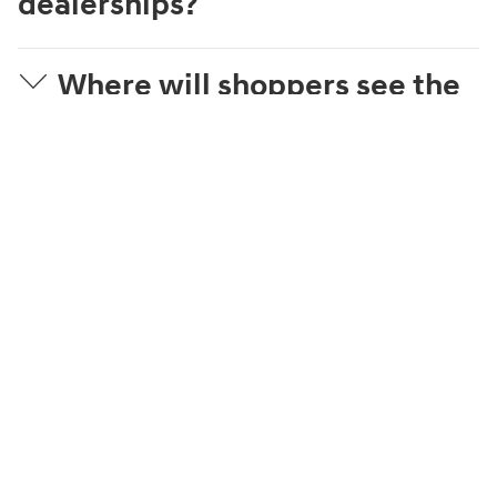
dealerships?
Where will shoppers see the
dealer's price?
What is Streamlined
Purchase?
What can a shopper
complete online?
How is the trade-in value
estimated?