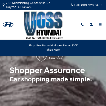
Shopper Assurance
Skip to main content
766 Miamisburg Centerville Rd.
Call:
888-928-3403
Dayton
,
OH
45459
Shop New Hyundai Models Under $30K
Shop Here
Shopper Assurance
Car shopping made simple.