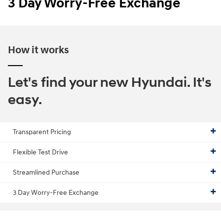
3 Day Worry-Free Exchange
How it works
Let's find your new Hyundai. It's
easy.
Transparent Pricing
Flexible Test Drive
Streamlined Purchase
3 Day Worry-Free Exchange