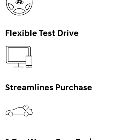
Flexible Test Drive
Streamlines Purchase