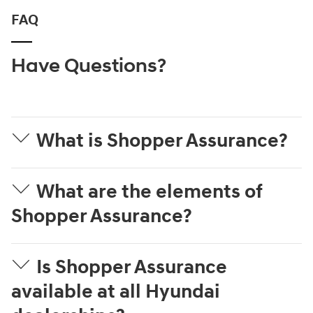
FAQ
Have Questions?
What is Shopper Assurance?
What are the elements of
Shopper Assurance?
Is Shopper Assurance
available at all Hyundai