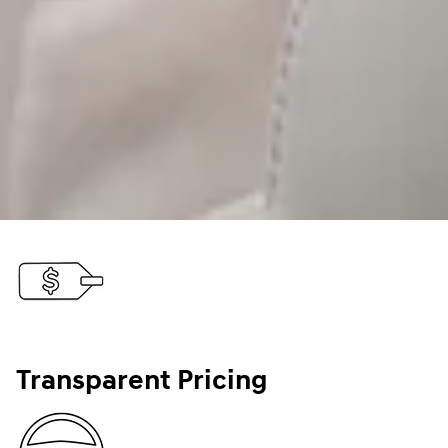
Transparent Pricing