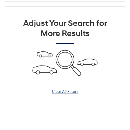
Adjust Your Search for
More Results
Clear All Filters