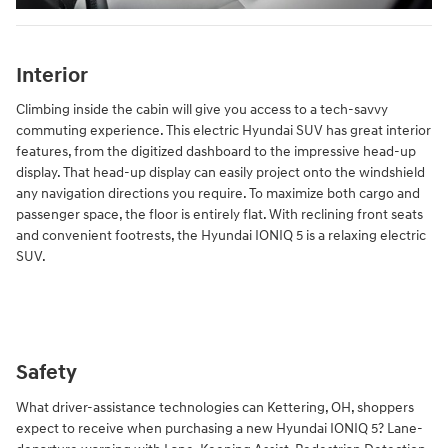
Interior
Climbing inside the cabin will give you access to a tech-savvy
commuting experience. This electric Hyundai SUV has great interior
features, from the digitized dashboard to the impressive head-up
display. That head-up display can easily project onto the windshield
any navigation directions you require. To maximize both cargo and
passenger space, the floor is entirely flat. With reclining front seats
and convenient footrests, the Hyundai IONIQ 5 is a relaxing electric
SUV.
Safety
What driver-assistance technologies can Kettering, OH, shoppers
expect to receive when purchasing a new Hyundai IONIQ 5? Lane-