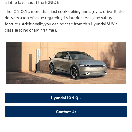
a lot to love about the IONIQ 5.
The IONIQ 5 is more than just cool-looking and a joy to drive. It also
delivers a ton of value regarding its interior, tech, and safety
features. Additionally, you can benefit from this Hyundai SUV's
class-leading charging times.
Hyundai IONIQ 5
Contact Us