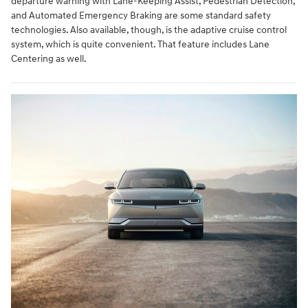
departure warning with Lane-Keeping Assist, Pedestrian Detection,
and Automated Emergency Braking are some standard safety
technologies. Also available, though, is the adaptive cruise control
system, which is quite convenient. That feature includes Lane
Centering as well.