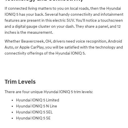
If connected living matters to you on local roads, then the Hyundai
IONIQ 5 has your back. Several handy connectivity and infotainment
features are present in this electric SUV. You'll notice a touchscreen
and a digital gauge cluster on your dash. They share a panel, and 12
inches is the measurement.
Whether Beavercreek, OH, drivers need voice recognition, Android
Auto, or Apple CarPlay, you will be satisfied with the technology and
connectivity offerings of the Hyundai IONIQ 5.
Trim Levels
There are four unique Hyundai IONIQ 5 trim levels:
Hyundai IONIQ 5 Limited
Hyundai IONIQ 5 N Line
Hyundai IONIQ 5 SEL
Hyundai IONIQ 5 SE