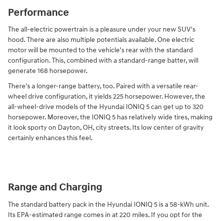
Performance
The all-electric powertrain is a pleasure under your new SUV's
hood. There are also multiple potentials available. One electric
motor will be mounted to the vehicle's rear with the standard
configuration. This, combined with a standard-range batter, will
generate 168 horsepower.
There's a longer-range battery, too. Paired with a versatile rear-
wheel drive configuration, it yields 225 horsepower. However, the
all-wheel-drive models of the Hyundai IONIQ 5 can get up to 320
horsepower. Moreover, the IONIQ 5 has relatively wide tires, making
it look sporty on Dayton, OH, city streets. Its low center of gravity
certainly enhances this feel.
Range and Charging
The standard battery pack in the Hyundai IONIQ 5 is a 58-kWh unit.
Its EPA-estimated range comes in at 220 miles. If you opt for the