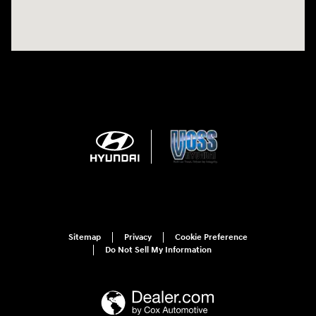
Sitemap
Privacy
Cookie Preference
Do Not Sell My Information