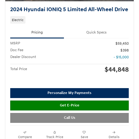
2024 Hyundai IONIQ 5 Limited All-Wheel Drive
Electric
Pricing
Quick Specs
MSRP
$59,450
Doc Fee
$398
Dealer Discount
- $15,000
$44,848
Total Price
Personalize My Payments
Get E-Price
Call Us
Compare
Track Price
Save
Details