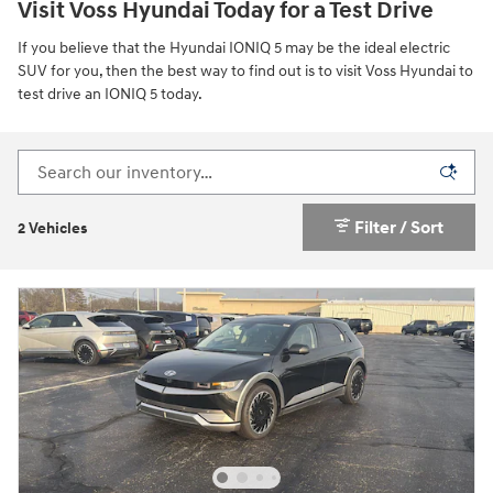
Visit Voss Hyundai Today for a Test Drive
If you believe that the Hyundai IONIQ 5 may be the ideal electric
SUV for you, then the best way to find out is to visit Voss Hyundai to
test drive an IONIQ 5 today.
Filter / Sort
2 Vehicles