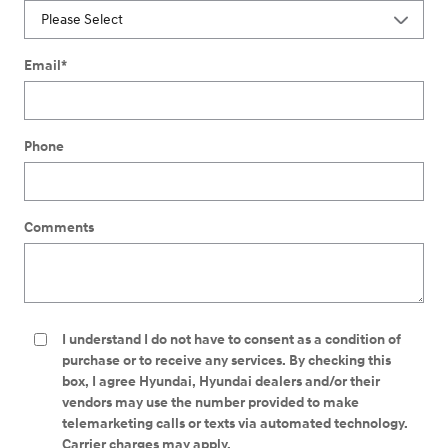
Email
*
Phone
Comments
I understand I do not have to consent as a condition of
purchase or to receive any services. By checking this
box, I agree Hyundai, Hyundai dealers and/or their
vendors may use the number provided to make
telemarketing calls or texts via automated technology.
Carrier charges may apply.