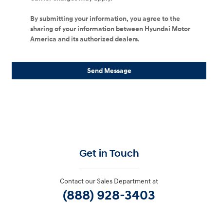
By submitting your information, you agree to the
sharing of your information between Hyundai Motor
America and its authorized dealers.
Send Message
Get in Touch
Contact our Sales Department at
(888) 928-3403