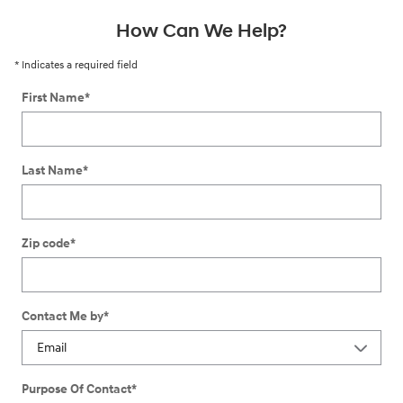
How Can We Help?
* Indicates a required field
First Name
*
Last Name
*
Zip code
*
Contact Me by
*
Purpose Of Contact
*