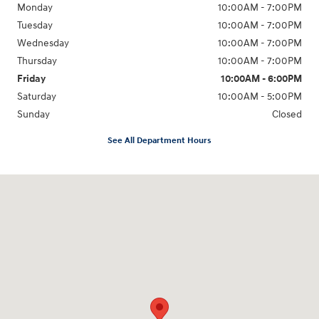
Monday
10:00AM - 7:00PM
Tuesday
10:00AM - 7:00PM
Wednesday
10:00AM - 7:00PM
Thursday
10:00AM - 7:00PM
Friday
10:00AM - 6:00PM
Saturday
10:00AM - 5:00PM
Sunday
Closed
See All Department Hours
Visit us at: 766 Miamisburg Centerville Rd. Dayton, OH 45459