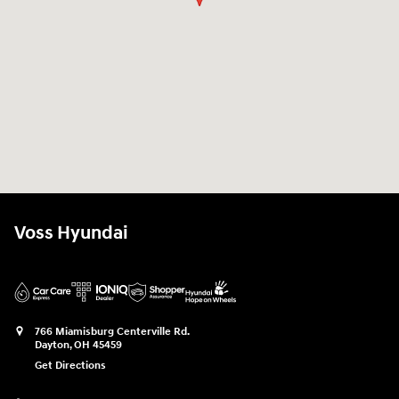
Voss Hyundai
766 Miamisburg Centerville Rd.
Dayton
,
OH
45459
Get Directions