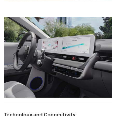
Technology and Connectivity