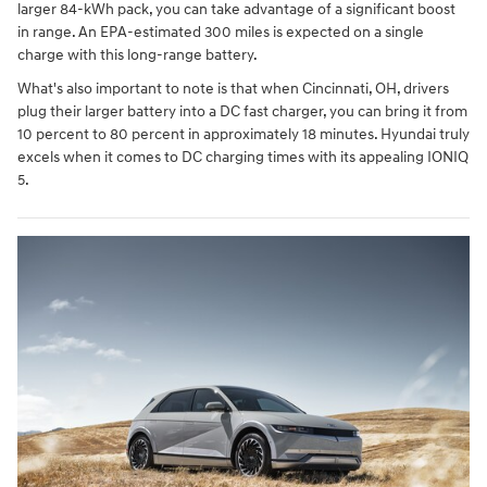
larger 84-kWh pack, you can take advantage of a significant boost
in range. An EPA-estimated 300 miles is expected on a single
charge with this long-range battery.
What's also important to note is that when Cincinnati, OH, drivers
plug their larger battery into a DC fast charger, you can bring it from
10 percent to 80 percent in approximately 18 minutes. Hyundai truly
excels when it comes to DC charging times with its appealing IONIQ
5.