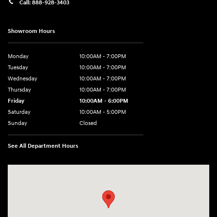
Call:
888-928-3403
Showroom Hours
Monday
10:00AM - 7:00PM
Tuesday
10:00AM - 7:00PM
Wednesday
10:00AM - 7:00PM
Thursday
10:00AM - 7:00PM
Friday
10:00AM - 6:00PM
Saturday
10:00AM - 5:00PM
Sunday
Closed
See All Department Hours
Visit us at: 766 Miamisburg Centerville Rd. Dayton, OH 45459