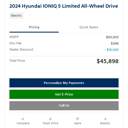
2024 Hyundai IONIQ 5 Limited All-Wheel Drive
Electric
Pricing
Quick Specs
MSRP
$60,500
Doc Fee
$398
Dealer Discount
- $15,000
$45,898
Total Price
Personalize My Payments
Get E-Price
Call Us
Compare
Track Price
Save
Details