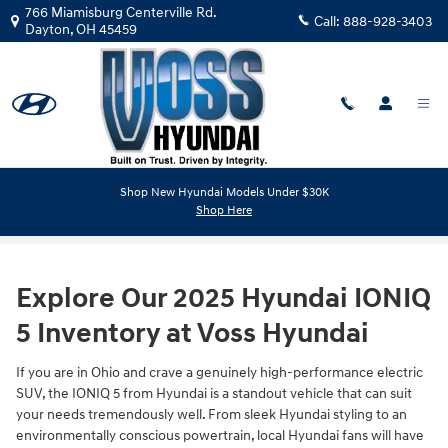
Skip to main content
766 Miamisburg Centerville Rd.
Call:
888-928-3403
Dayton
,
OH
45459
Shop New Hyundai Models Under $30K
2025 IONIQ 5 in Dayton OH
Shop Here
Explore Our 2025 Hyundai IONIQ
5 Inventory at Voss Hyundai
If you are in Ohio and crave a genuinely high-performance electric
SUV, the IONIQ 5 from Hyundai is a standout vehicle that can suit
your needs tremendously well. From sleek Hyundai styling to an
environmentally conscious powertrain, local Hyundai fans will have