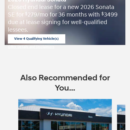
Closed end lease for a new 2026 Sonata
SE for
279/mo for 36 months with
3499
$
$
due at lease signing for well-qualified
lessees.
View 4 Qualifying Vehicle(s)
open in same tab
Offer Details and Disclaimers
Open Incentive Modal
Also Recommended for
You...
Slide 1 of 7