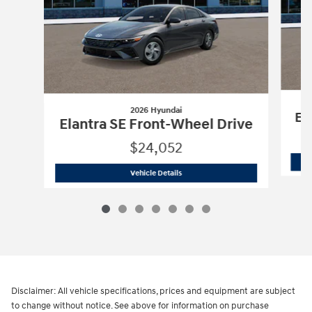
2026 Hyundai
El
Elantra SE Front-Wheel Drive
$24,052
2026 Hyundai
Elantra SE Front-Wheel 
Vehicle Details
Disclaimer: All vehicle specifications, prices and equipment are subject
to change without notice. See above for information on purchase