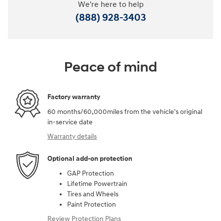
We're here to help
(888) 928-3403
Peace of mind
Factory warranty
60 months/60,000miles from the vehicle's original
in-service date
Warranty details
Optional add-on protection
GAP Protection
Lifetime Powertrain
Tires and Wheels
Paint Protection
Review Protection Plans