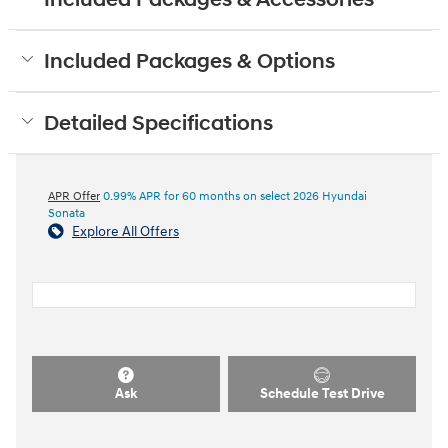
Included Packages & Options
Detailed Specifications
APR Offer
0.99% APR for 60 months on select 2026 Hyundai
Sonata
Explore All Offers
Ask
Schedule Test Drive