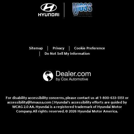
Sitemap
Privacy
Cookie Preference
Do Not Sell My Information
For disability accessibility concerns, please contact us at 1-800-633-5151 or
accessibility@hmausa.com | Hyundai's accessibility efforts are guided by
WCAG 2.0 AA. Hyundai is a registered trademark of Hyundai Motor
Company. All rights reserved. © 2026 Hyundai Motor America.