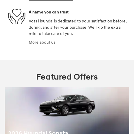
A name you can trust
Voss Hyundai is dedicated to your satisfaction before,
during, and after your purchase. We'll go the extra
mile to take care of you.
More about us
Featured Offers
2026 Hyundai Sonata