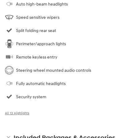
Auto high-beam headlights
Speed sensitive wipers
Split folding rear seat
Perimeter/approach lights
Remote keyless entry
Steering wheel mounted audio controls
Fully automatic headlights
Security system
All 13 Highlights
Included Packages & Accessories