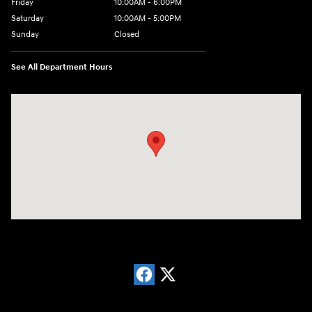
Friday
10:00AM - 6:00PM
Saturday
10:00AM - 5:00PM
Sunday
Closed
See All Department Hours
Visit us at: 766 Miamisburg Centerville Rd. Dayton, OH 45459