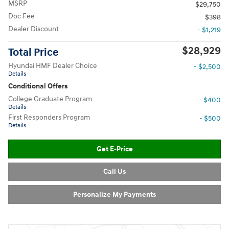
MSRP
$29,750
Doc Fee
$398
Dealer Discount
- $1,219
$28,929
Total Price
Hyundai HMF Dealer Choice
- $2,500
Details
Conditional Offers
College Graduate Program
- $400
Details
First Responders Program
- $500
Details
Get E-Price
Call Us
Personalize My Payments