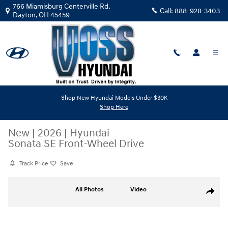
Skip to main content
766 Miamisburg Centerville Rd.
Call:
888-928-3403
Dayton
,
OH
45459
Shop New Hyundai Models Under $30K
Shop Here
New
|
2026
|
Hyundai
Sonata SE Front-Wheel Drive
Track Price
Save
New 2026 Hyundai Sonata SE Sedan Photo 1 of 14
All Photos
Video
Share