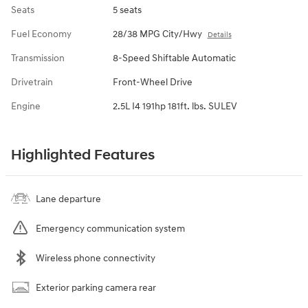
Seats
5 seats
Fuel Economy
28/38 MPG City/Hwy
Details
Transmission
8-Speed Shiftable Automatic
Drivetrain
Front-Wheel Drive
Engine
2.5L I4 191hp 181ft. lbs. SULEV
Highlighted Features
Lane departure
Emergency communication system
Wireless phone connectivity
Exterior parking camera rear