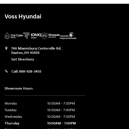
Voss Hyundai
766 Miamisburg Centerville Rd.
Dayton
,
OH
45459
Get Directions
Call:
888-928-3403
Showroom Hours
Monday
10:00AM - 7:00PM
Tuesday
10:00AM - 7:00PM
Wednesday
10:00AM - 7:00PM
Thursday
10:00AM - 7:00PM