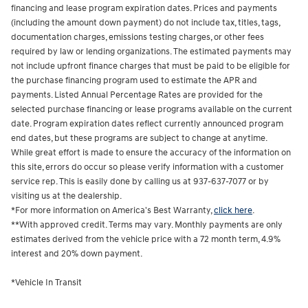
financing and lease program expiration dates. Prices and payments
(including the amount down payment) do not include tax, titles, tags,
documentation charges, emissions testing charges, or other fees
required by law or lending organizations. The estimated payments may
not include upfront finance charges that must be paid to be eligible for
the purchase financing program used to estimate the APR and
payments. Listed Annual Percentage Rates are provided for the
selected purchase financing or lease programs available on the current
date. Program expiration dates reflect currently announced program
end dates, but these programs are subject to change at anytime.
While great effort is made to ensure the accuracy of the information on
this site, errors do occur so please verify information with a customer
service rep. This is easily done by calling us at 937-637-7077 or by
visiting us at the dealership.
*For more information on America's Best Warranty,
click here
.
**With approved credit. Terms may vary. Monthly payments are only
estimates derived from the vehicle price with a 72 month term, 4.9%
interest and 20% down payment.
*Vehicle In Transit