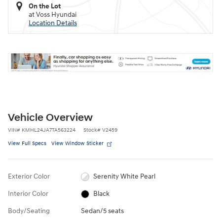
On the Lot
at Voss Hyundai
Location Details
Vehicle Overview
VIN
#
KMHL24JA7TA563224
Stock
#
V2459
View Full Specs
View Window Sticker
Exterior Color
Serenity White Pearl
Interior Color
Black
Body/Seating
Sedan/5 seats